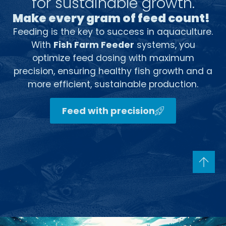
for sustainable growth.
Make every gram of feed count!
Feeding is the key to success in aquaculture.
With
Fish Farm Feeder
systems, you
optimize feed dosing with maximum
precision, ensuring healthy fish growth and a
more efficient, sustainable production.
Feed with precision