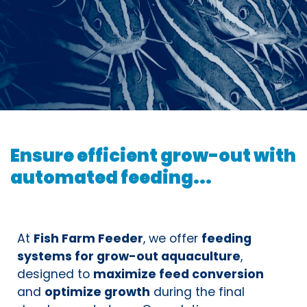
Ensure efficient grow-out with
automated feeding...
At
Fish Farm Feeder
, we offer
feeding
systems for grow-out aquaculture
,
designed to
maximize feed conversion
and
optimize growth
during the final