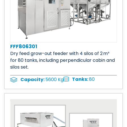
FFF806301
Dry feed grow-out feeder with 4 silos of 2 m³
for 80 tanks, including perpendicular cabin and
silos set.
Tanks:
80
Capacity:
5600 Kg