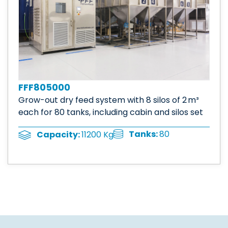
FFF805000
Grow-out dry feed system with 8 silos of 2 m³
each for 80 tanks, including cabin and silos set
Tanks:
80
Capacity:
11200 Kg