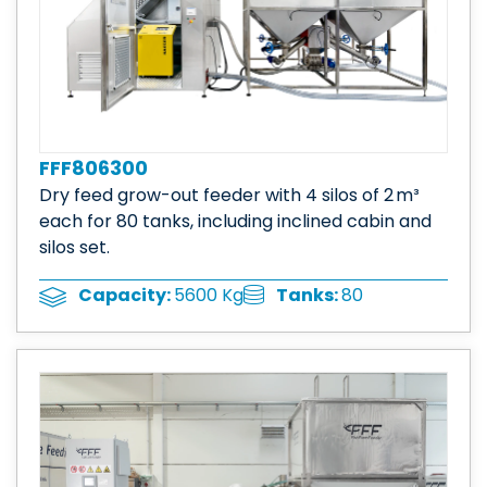
FFF806300
Dry feed grow-out feeder with 4 silos of 2 m³
each for 80 tanks, including inclined cabin and
silos set.
Tanks:
80
Capacity:
5600 Kg