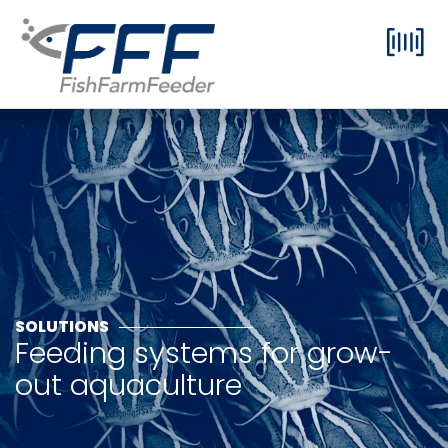
SOLUTIONS
Feeding systems for grow-
out aquaculture