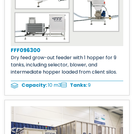
FFF096300
Dry feed grow-out feeder with 1 hopper for 9
tanks, including selector, blower, and
intermediate hopper loaded from client silos.
Tanks:
9
Capacity:
10 m3