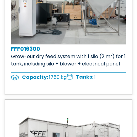
FFF016300
Grow-out dry feed system with 1 silo (2 m³) for 1
tank, including silo + blower + electrical panel
Tanks:
1
Capacity:
1750 kg