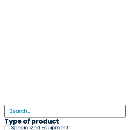
Type of product
Specialized Equipment