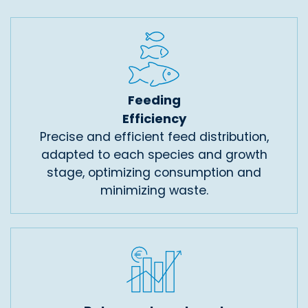
Feeding
Efficiency
Precise and efficient feed distribution,
adapted to each species and growth
stage, optimizing consumption and
minimizing waste.