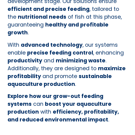
development stage. Our solutions ensure
efficient and precise feeding
, tailored to
the
nutritional needs
of fish at this phase,
guaranteeing
healthy and profitable
growth
.
With
advanced technology
, our systems
enable
precise feeding control
, enhancing
productivity
and
minimizing waste
.
Additionally, they are designed to
maximize
profitability
and promote
sustainable
aquaculture production
.
Explore how our grow-out feeding
systems
can
boost your aquaculture
production
with
efficiency, profitability,
and reduced environmental impact
.