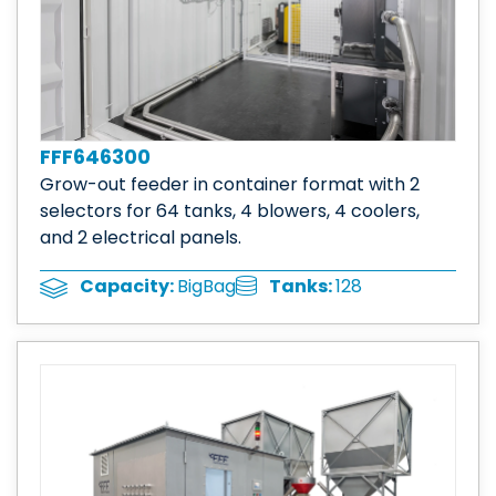
FFF646300
Grow-out feeder in container format with 2
selectors for 64 tanks, 4 blowers, 4 coolers,
and 2 electrical panels.
Tanks:
128
Capacity:
BigBag