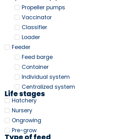
Propeller pumps
Vaccinator
Classifier
Loader
Feeder
Feed barge
Container
Individual system
Centralized system
Life stages
Hatchery
Nursery
Ongrowing
Pre-grow
Type of feed