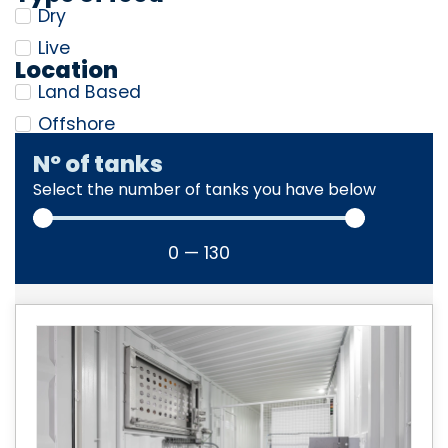
Dry
Live
Location
Land Based
Offshore
Nº of tanks
Select the number of tanks you have below
0
—
130