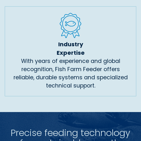
Industry
Expertise
With years of experience and global
recognition, Fish Farm Feeder offers
reliable, durable systems and specialized
technical support.
Precise feeding technology