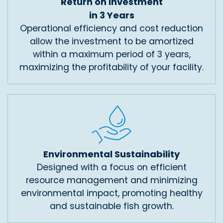
Return on Investment
in 3 Years
Operational efficiency and cost reduction
allow the investment to be amortized
within a maximum period of 3 years,
maximizing the profitability of your facility.
Environmental Sustainability
Designed with a focus on efficient
resource management and minimizing
environmental impact, promoting healthy
and sustainable fish growth.