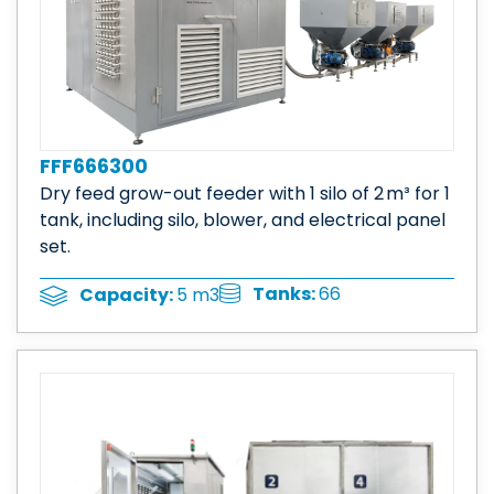
FFF666300
Dry feed grow-out feeder with 1 silo of 2 m³ for 1
tank, including silo, blower, and electrical panel
set.
Tanks:
66
Capacity:
5 m3