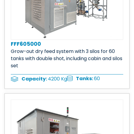
FFF605000
Grow-out dry feed system with 3 silos for 60
tanks with double shot, including cabin and silos
set
Tanks:
60
Capacity:
4200 Kg