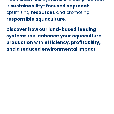
a
sustainability-focused approach
,
optimizing
resources
and promoting
responsible aquaculture
.
Discover how our land-based feeding
systems
can
enhance your aquaculture
production
with
efficiency, profitability,
and a reduced environmental impact
.