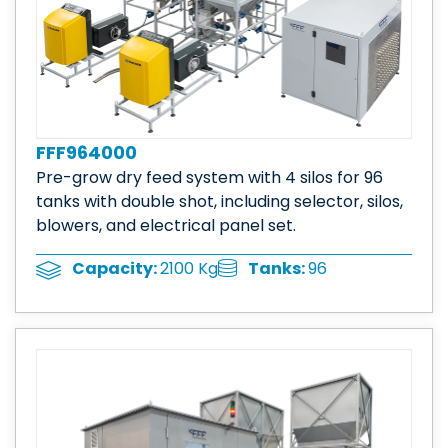
FFF964000
Pre-grow dry feed system with 4 silos for 96
tanks with double shot, including selector, silos,
blowers, and electrical panel set.
Tanks:
96
Capacity:
2100 Kg