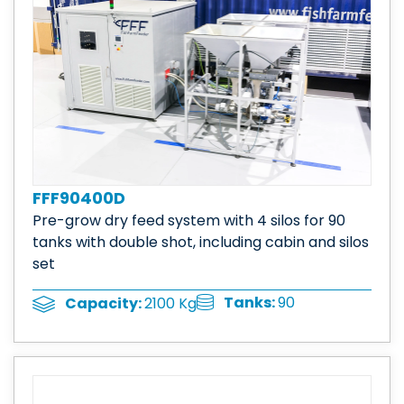
FFF90400D
Pre-grow dry feed system with 4 silos for 90
tanks with double shot, including cabin and silos
set
Tanks:
90
Capacity:
2100 Kg