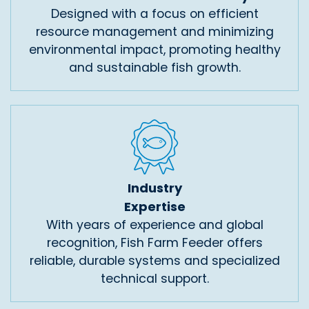
Designed with a focus on efficient
resource management and minimizing
environmental impact, promoting healthy
and sustainable fish growth.
Industry
Expertise
With years of experience and global
recognition, Fish Farm Feeder offers
reliable, durable systems and specialized
technical support.