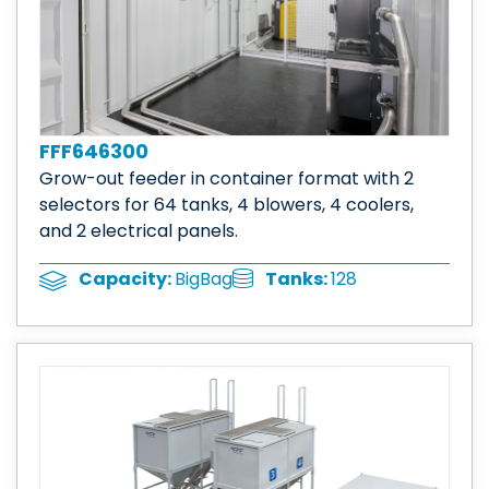
FFF646300
Grow-out feeder in container format with 2
selectors for 64 tanks, 4 blowers, 4 coolers,
and 2 electrical panels.
Tanks:
128
Capacity:
BigBag