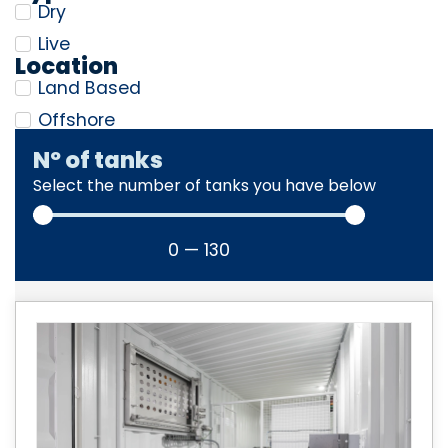
Dry
Live
Location
Land Based
Offshore
Nº of tanks
Select the number of tanks you have below
0
—
130