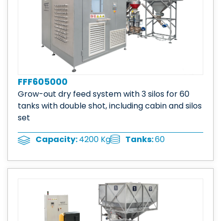
FFF605000
Grow-out dry feed system with 3 silos for 60
tanks with double shot, including cabin and silos
set
Tanks:
60
Capacity:
4200 Kg