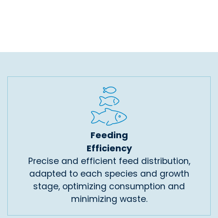
Feeding
Efficiency
Precise and efficient feed distribution,
adapted to each species and growth
stage, optimizing consumption and
minimizing waste.