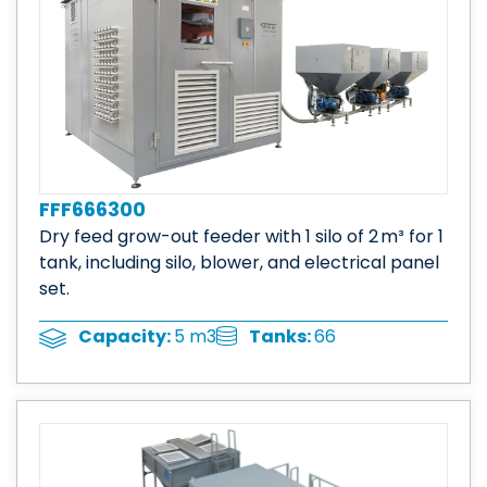
FFF666300
Dry feed grow-out feeder with 1 silo of 2 m³ for 1
tank, including silo, blower, and electrical panel
set.
Tanks:
66
Capacity:
5 m3