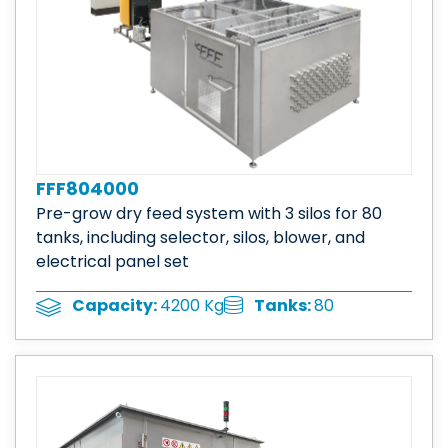
FFF804000
Pre-grow dry feed system with 3 silos for 80
tanks, including selector, silos, blower, and
electrical panel set
Tanks:
80
Capacity:
4200 Kg