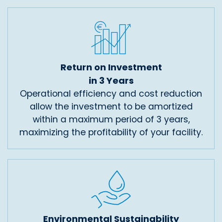
Return on Investment
in 3 Years
Operational efficiency and cost reduction
allow the investment to be amortized
within a maximum period of 3 years,
maximizing the profitability of your facility.
Environmental Sustainability