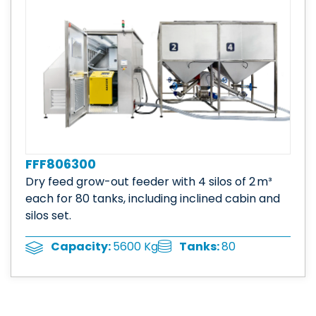
FFF806300
Dry feed grow-out feeder with 4 silos of 2 m³
each for 80 tanks, including inclined cabin and
silos set.
Tanks:
80
Capacity:
5600 Kg