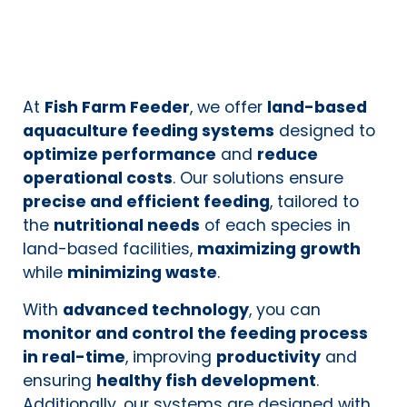
At
Fish Farm Feeder
, we offer
land-based
aquaculture feeding systems
designed to
optimize performance
and
reduce
operational costs
. Our solutions ensure
precise and efficient feeding
, tailored to
the
nutritional needs
of each species in
land-based facilities,
maximizing growth
while
minimizing waste
.
With
advanced technology
, you can
monitor and control the feeding process
in real-time
, improving
productivity
and
ensuring
healthy fish development
.
Additionally, our systems are designed with