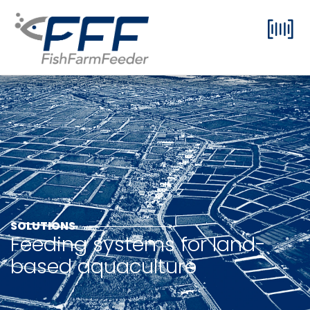
SOLUTIONS
Feeding systems for land-
based aquaculture