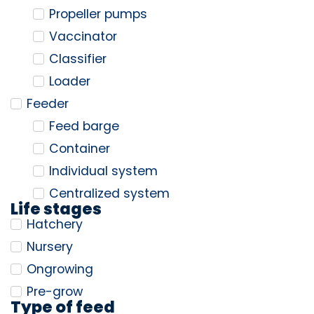
Propeller pumps
Vaccinator
Classifier
Loader
Feeder
Feed barge
Container
Individual system
Centralized system
Life stages
Hatchery
Nursery
Ongrowing
Pre-grow
Type of feed