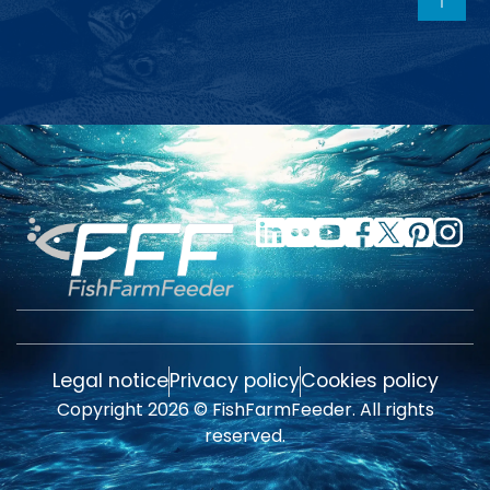
Legal notice
Privacy policy
Cookies policy
Copyright 2026 © FishFarmFeeder. All rights
reserved.