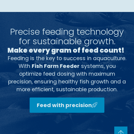
Precise feeding technology
for sustainable growth.
Make every gram of feed count!
Feeding is the key to success in aquaculture.
With
Fish Farm Feeder
systems, you
optimize feed dosing with maximum
precision, ensuring healthy fish growth and a
more efficient, sustainable production.
Feed with precision