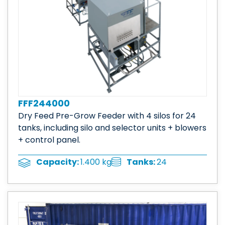
FFF244000
Dry Feed Pre-Grow Feeder with 4 silos for 24
tanks, including silo and selector units + blowers
+ control panel.
Tanks:
24
Capacity:
1.400 kg