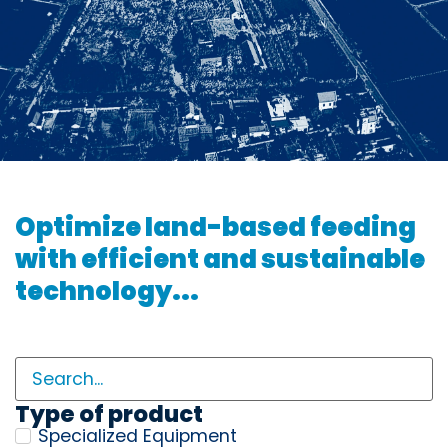
Optimize land-based feeding
with efficient and sustainable
technology...
Type of product
Specialized Equipment