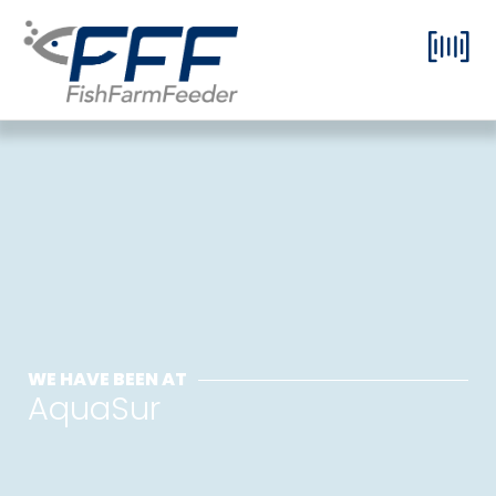
WE HAVE BEEN AT
AquaSur