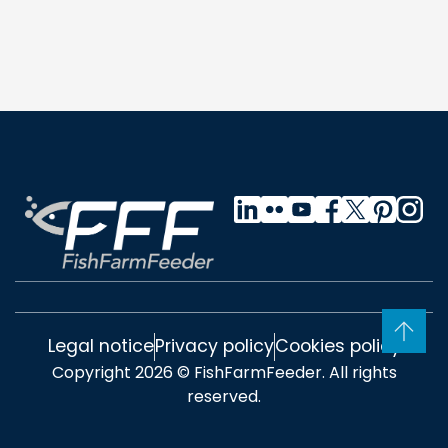
Legal notice
Privacy policy
Cookies policy
Copyright 2026 © FishFarmFeeder. All rights
reserved.