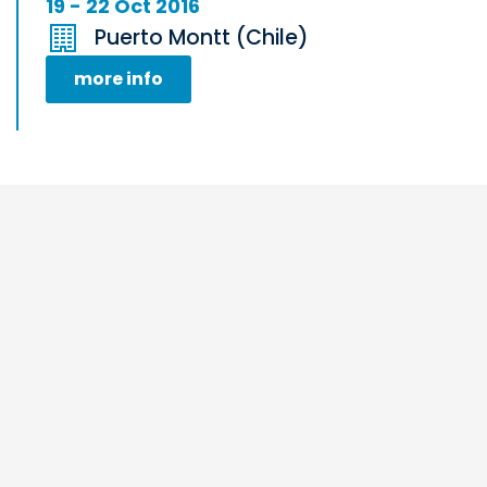
19 - 22 Oct 2016
Puerto Montt (Chile)
more info