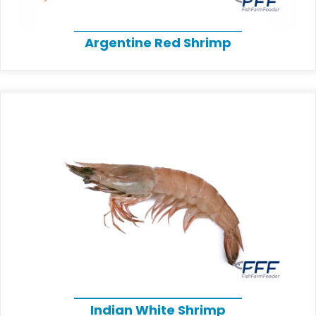
Argentine Red Shrimp
Indian White Shrimp