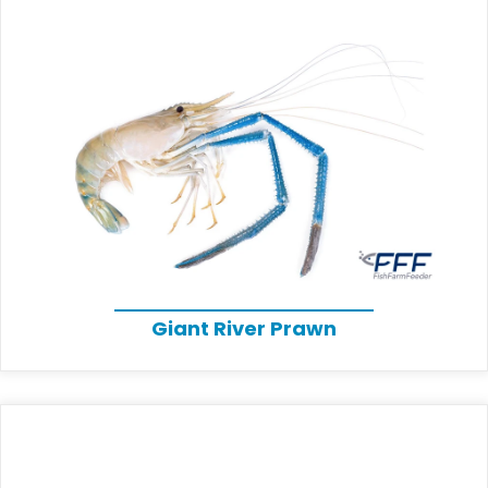
Giant River Prawn