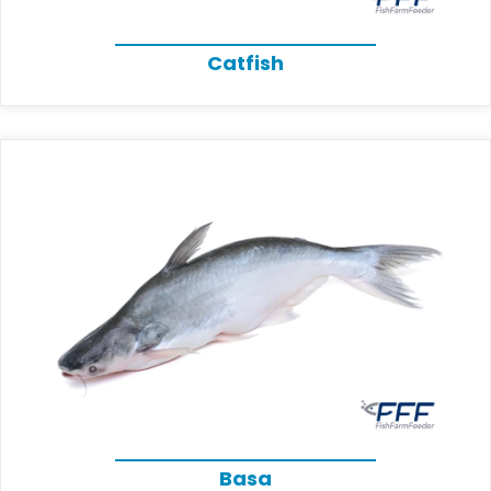
Catfish
Basa