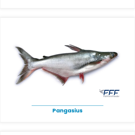
Pangasius