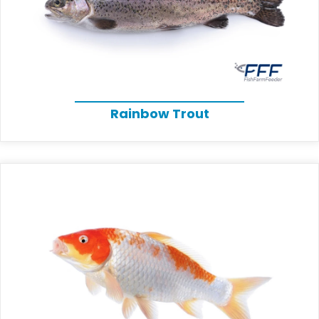
Rainbow Trout