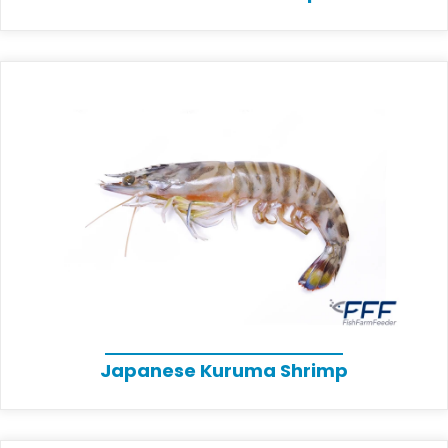
Japanese Kuruma Shrimp