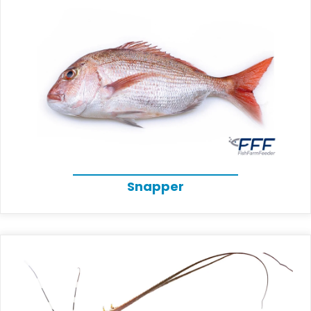
Snapper