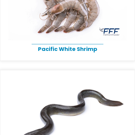
Pacific White Shrimp