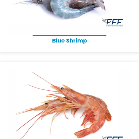
Blue Shrimp