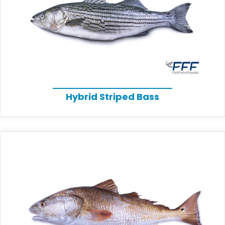
Hybrid Striped Bass