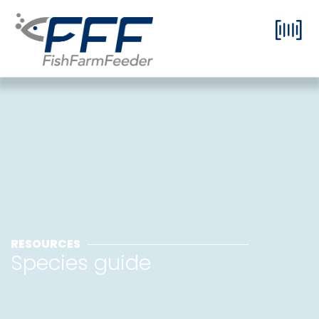
RESOURCES
Species guide