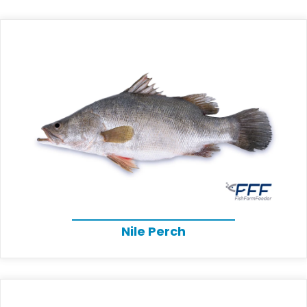
Nile Perch