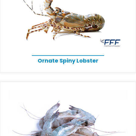
Ornate Spiny Lobster