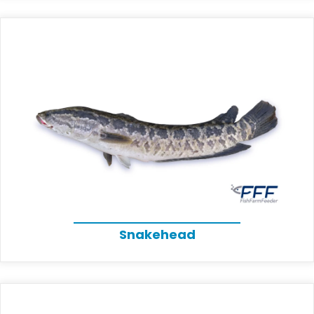
Snakehead