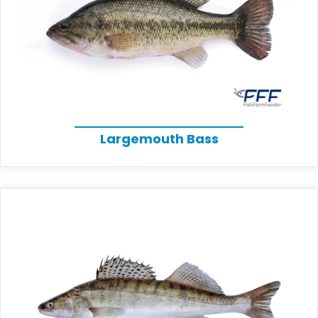
Largemouth Bass