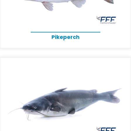
Pikeperch