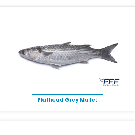
Flathead Grey Mullet