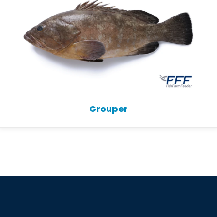
Grouper