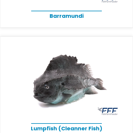
Barramundi
Lumpfish (Cleanner Fish)