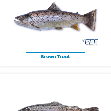
Brown Trout