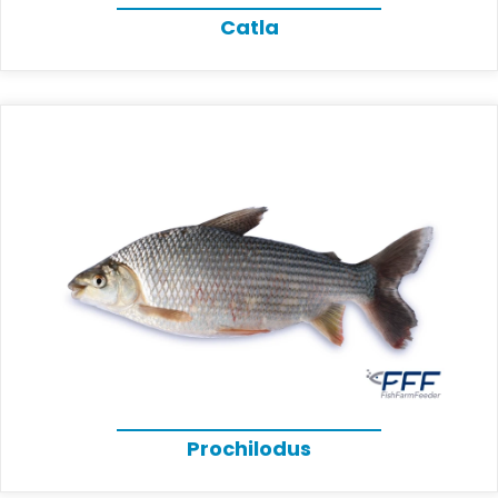
Catla
Prochilodus