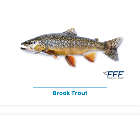
Brook Trout