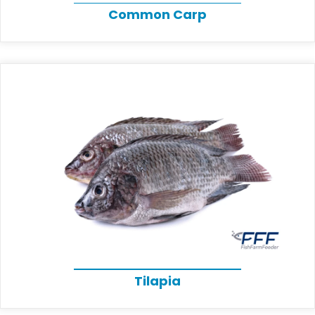
Common Carp
Tilapia