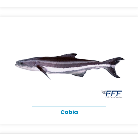
Cobia