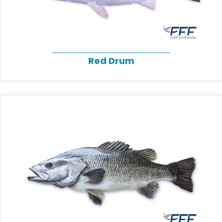
Red Drum