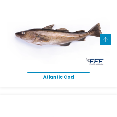
Atlantic Cod