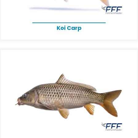
Koi Carp