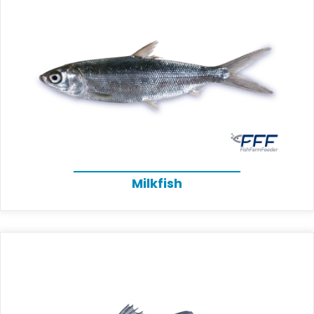
Milkfish