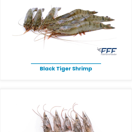
Black Tiger Shrimp