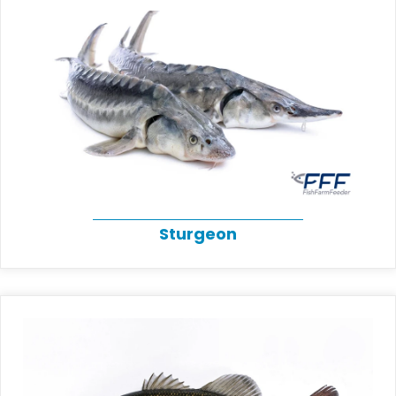
Sturgeon