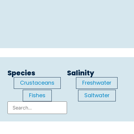
Species
Salinity
Crustaceans
Freshwater
Fishes
Saltwater