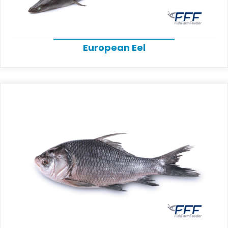
European Eel