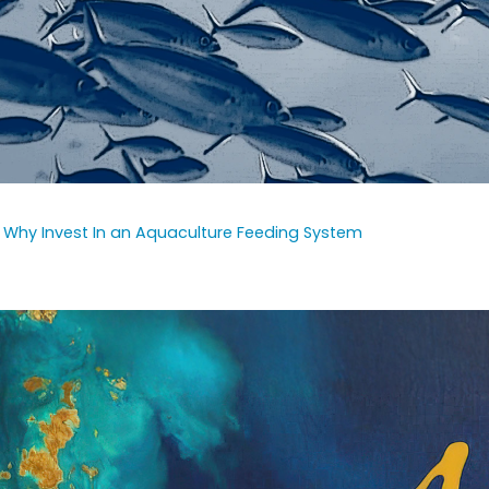
Why Invest In an Aquaculture Feeding System