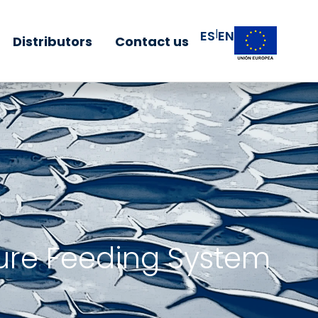
|
ES
EN
Distributors
Contact us
ure Feeding System