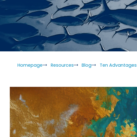
Homepage
Resources
Blog
Ten Advantages 