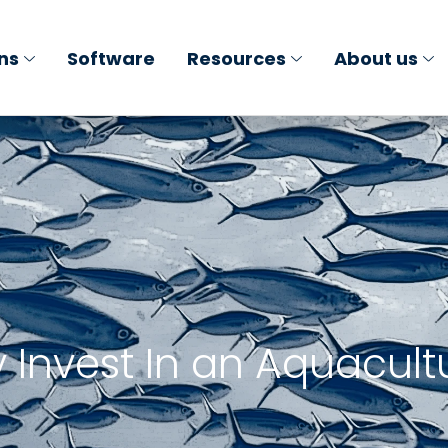
ons
Software
Resources
About us
Invest In an Aquacult