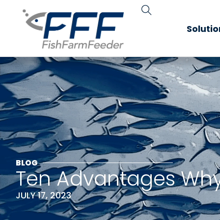
Soluti
BLOG
Ten Advantages Why 
JULY 17, 2023