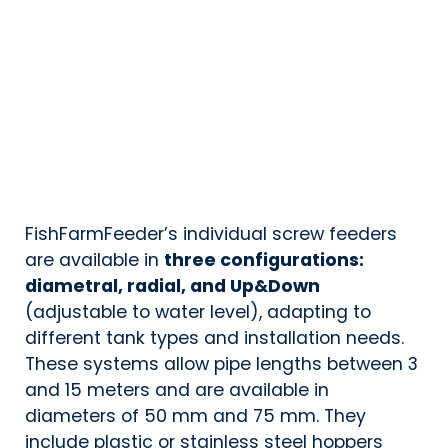
FishFarmFeeder’s individual screw feeders
are available in
three configurations:
diametral, radial, and Up&Down
(adjustable to water level), adapting to
different tank types and installation needs.
These systems allow pipe lengths between 3
and 15 meters and are available in
diameters of 50 mm and 75 mm. They
include plastic or stainless steel hoppers