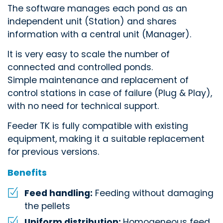
The software manages each pond as an
independent unit (Station) and shares
information with a central unit (Manager).
It is very easy to scale the number of
connected and controlled ponds.
Simple maintenance and replacement of
control stations in case of failure (Plug & Play),
with no need for technical support.
Feeder TK is fully compatible with existing
equipment, making it a suitable replacement
for previous versions.
Benefits
Feed handling:
Feeding without damaging
the pellets
Uniform distribution:
Homogeneous feed