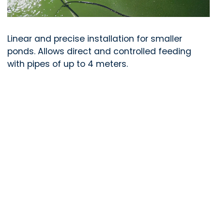
Linear and precise installation for smaller
ponds. Allows direct and controlled feeding
with pipes of up to 4 meters.