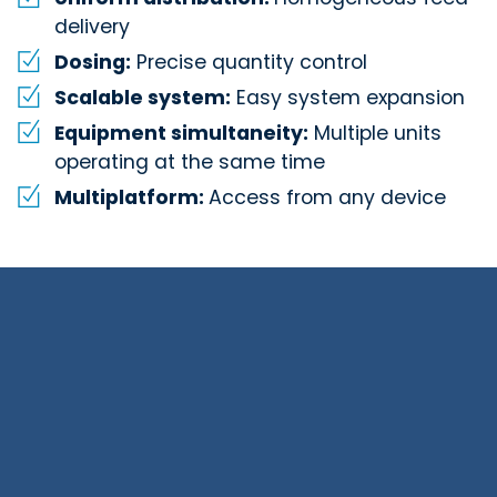
delivery
Dosing:
Precise quantity control
Scalable system:
Easy system expansion
Equipment simultaneity:
Multiple units
operating at the same time
Multiplatform:
Access from any device