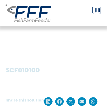
SCF010100
Screw feeding systems for pre-
grow with remote control and
high dosing precision
share this solution