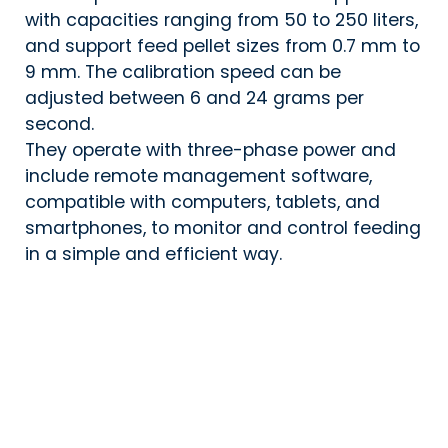
with capacities ranging from 50 to 250 liters,
and support feed pellet sizes from 0.7 mm to
9 mm. The calibration speed can be
adjusted between 6 and 24 grams per
second.
They operate with three-phase power and
include remote management software,
compatible with computers, tablets, and
smartphones, to monitor and control feeding
in a simple and efficient way.