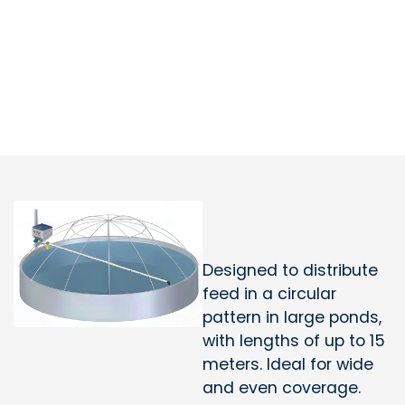
Designed to distribute
feed in a circular
pattern in large ponds,
with lengths of up to 15
meters. Ideal for wide
and even coverage.