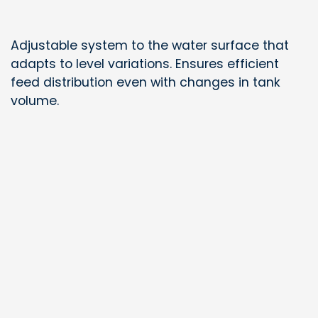
Adjustable system to the water surface that
adapts to level variations. Ensures efficient
feed distribution even with changes in tank
volume.