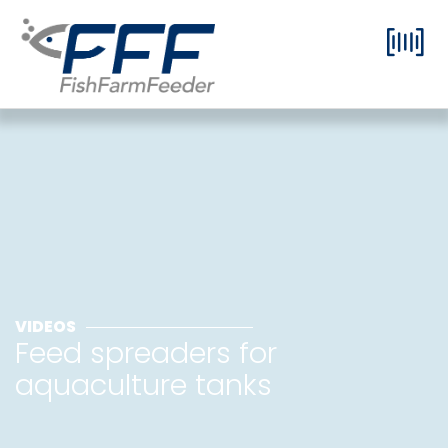
VIDEOS
Feed spreaders for
aquaculture tanks