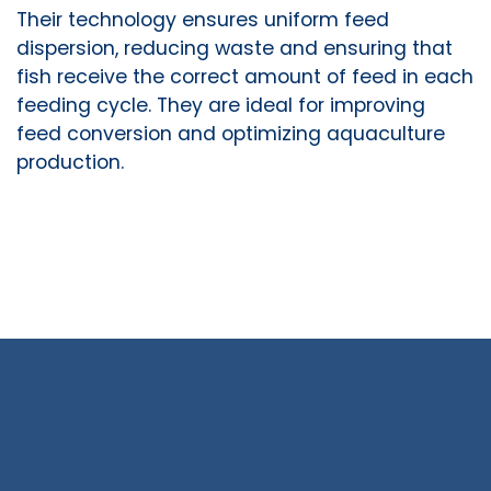
Their technology ensures uniform feed
dispersion, reducing waste and ensuring that
fish receive the correct amount of feed in each
feeding cycle. They are ideal for improving
feed conversion and optimizing aquaculture
production.