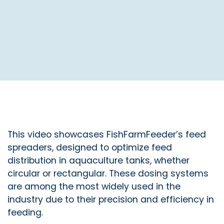
This video showcases FishFarmFeeder’s feed
spreaders, designed to optimize feed
distribution in aquaculture tanks, whether
circular or rectangular. These dosing systems
are among the most widely used in the
industry due to their precision and efficiency in
feeding.