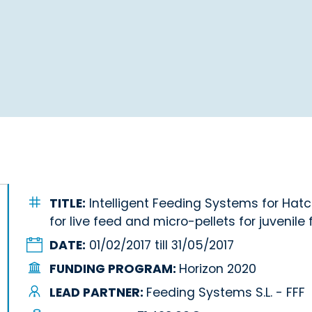
TITLE:
Intelligent Feeding Systems for Hat
for live feed and micro-pellets for juvenile f
DATE:
01/02/2017 till 31/05/2017
FUNDING PROGRAM:
Horizon 2020
LEAD PARTNER:
Feeding Systems S.L. - FFF