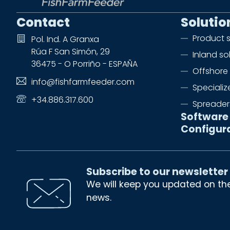
Contact
Solutio
Product 
Pol. Ind. A Granxa
Rúa F San Simón, 29
Inland so
36475 - O Porriño - ESPAÑA
Offshore 
info@fishfarmfeeder.com
Speciali
+34.886.317.600
Spreader
Software
Configur
Subscribe to our newsletter
We will keep you updated on th
news.