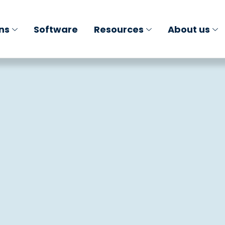
ons
Software
Resources
About us