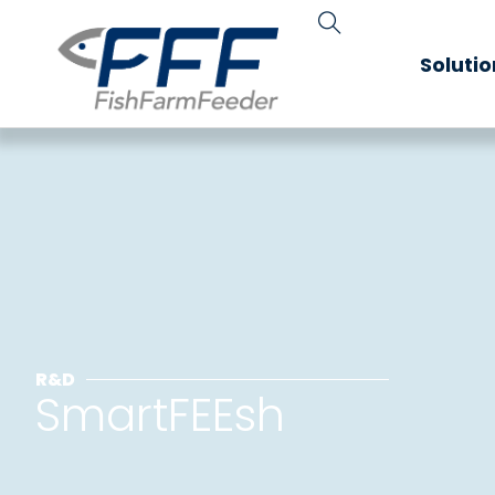
Soluti
R&D
SmartFEEsh