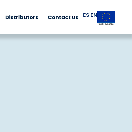
|
ES
EN
Distributors
Contact us