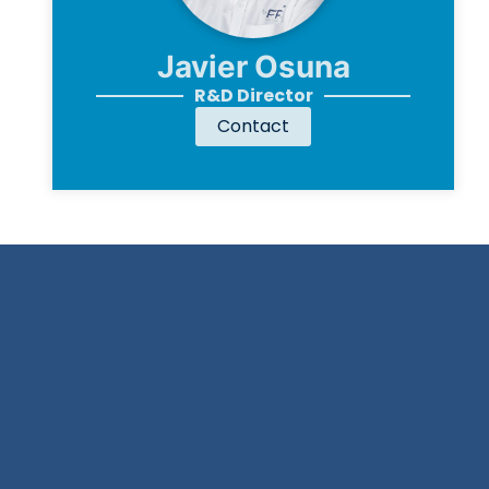
Javier Osuna
R&D Director
Contact