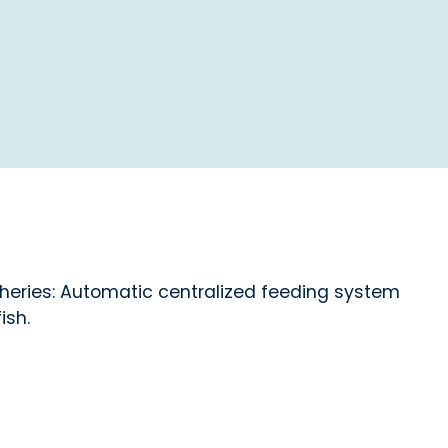
cheries: Automatic centralized feeding system
ish.