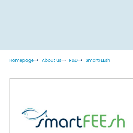
Homepage
About us
R&D
SmartFEEsh