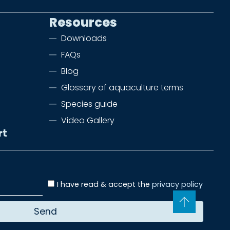
Resources
Downloads
FAQs
Blog
Glossary of aquaculture terms
Species guide
Video Gallery
rt
I have read & accept the
privacy policy
Send