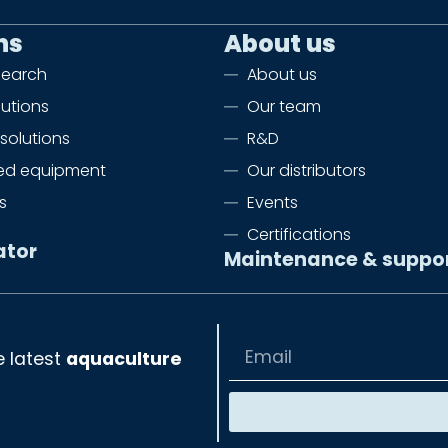
ns
About us
search
About us
lutions
Our team
solutions
R&D
zed equipment
Our distributors
s
Events
Certifications
ator
Maintenance & suppo
e latest
aquaculture