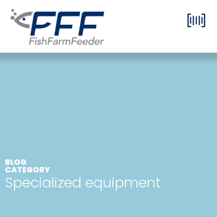
BLOG
CATEGORY
Specialized equipment