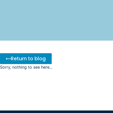
Return to blog
Sorry, nothing to see here...