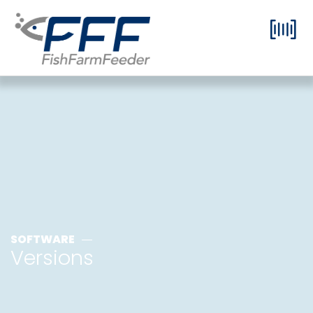
SOFTWARE
Versions