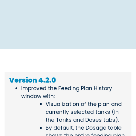
Version 4.2.0
Improved the Feeding Plan History
window with:
Visualization of the plan and
currently selected tanks (in
the Tanks and Doses tabs).
By default, the Dosage table
shows the entire feeding plan.