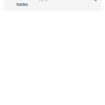
tanks.