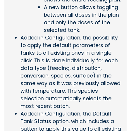
A new button allows toggling
between all doses in the plan
and only the doses of the
selected tank.
Added in Configuration, the possibility
to apply the default parameters of
tanks to all existing ones in a single
click. This is done individually for each
data type (feeding, distribution,
conversion, species, surface) in the
same way as it was previously allowed
with temperature. The species
selection automatically selects the
most recent batch.
Added in Configuration, the Default
Tank Status option, which includes a
button to apply this value to all existing