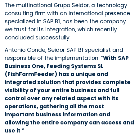
The multinational Grupo Seidor, a technology
consulting firm with an international presence
specialized in SAP B1, has been the company
we trust for its integration, which recently
concluded successfully
Antonio Conde, Seidor SAP B1 specialist and
responsible of the implementation: “
With SAP
Business One, Feeding Systems SL
(FishFarmFeeder) has a unique and
integrated solution that provides complete
visibility of your entire business and full
control over any related aspect with its
operations, gathering all the most
important business information and
allowing the entire company can access and
use it
”