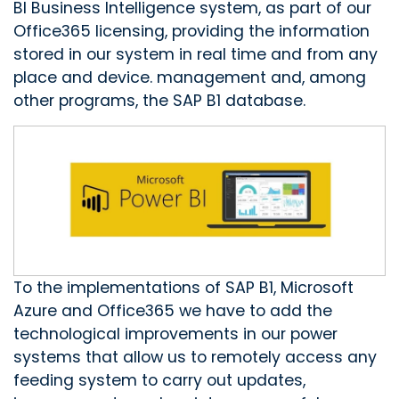
BI Business Intelligence system, as part of our
Office365 licensing, providing the information
stored in our system in real time and from any
place and device. management and, among
other programs, the SAP B1 database.
To the implementations of SAP B1, Microsoft
Azure and Office365 we have to add the
technological improvements in our power
systems that allow us to remotely access any
feeding system to carry out updates,