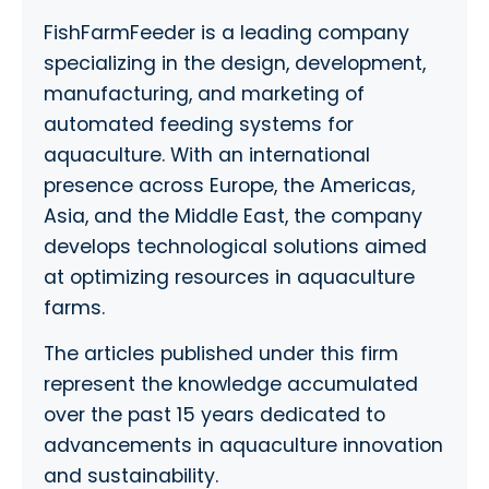
FishFarmFeeder is a leading company
specializing in the design, development,
manufacturing, and marketing of
automated feeding systems for
aquaculture. With an international
presence across Europe, the Americas,
Asia, and the Middle East, the company
develops technological solutions aimed
at optimizing resources in aquaculture
farms.
The articles published under this firm
represent the knowledge accumulated
over the past 15 years dedicated to
advancements in aquaculture innovation
and sustainability.