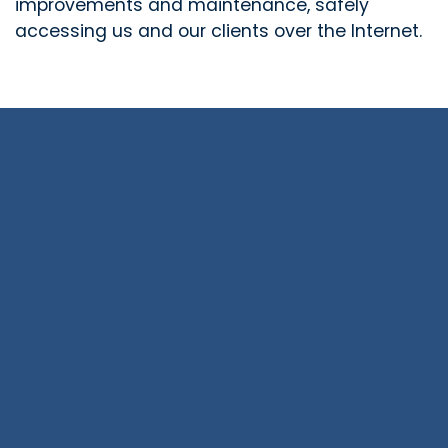
improvements and maintenance, safely
accessing us and our clients over the Internet.