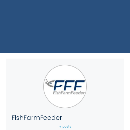
FishFarmFeeder
+ posts