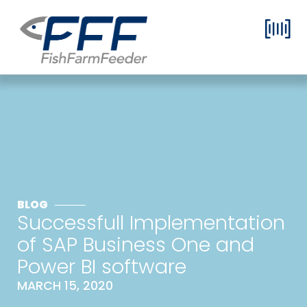
BLOG
Successfull Implementation
of SAP Business One and
Power BI software
MARCH 15, 2020