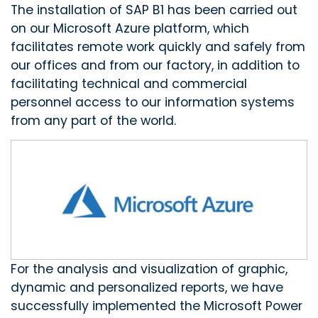
The installation of SAP B1 has been carried out
on our Microsoft Azure platform, which
facilitates remote work quickly and safely from
our offices and from our factory, in addition to
facilitating technical and commercial
personnel access to our information systems
from any part of the world.
For the analysis and visualization of graphic,
dynamic and personalized reports, we have
successfully implemented the Microsoft Power