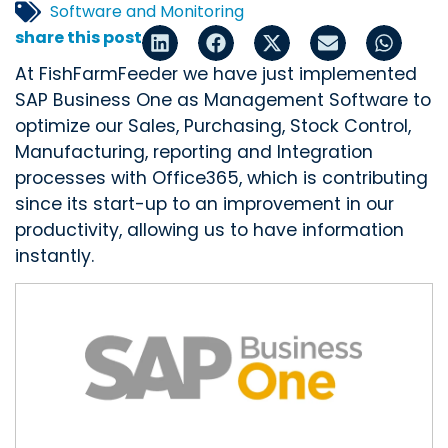
Software and Monitoring
share this post
At FishFarmFeeder we have just implemented
SAP Business One as Management Software to
optimize our Sales, Purchasing, Stock Control,
Manufacturing, reporting and Integration
processes with Office365, which is contributing
since its start-up to an improvement in our
productivity, allowing us to have information
instantly.