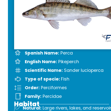
Spanish Name:
Perca
English Name:
Pikeperch
Scientific Name:
Sander lucioperca
Type of specie:
Fish
Order:
Perciformes
Family:
Percidae
Habitat
Natural:
Large rivers, lakes, and reservoi