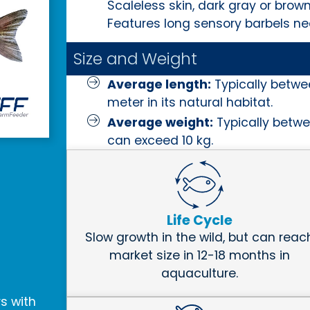
Scaleless skin, dark gray or brown
Features long sensory barbels nea
Size and Weight
Average length:
Typically betwe
meter in its natural habitat.
Average weight:
Typically betwe
can exceed 10 kg.
Life Cycle
Slow growth in the wild, but can reac
market size in 12-18 months in
aquaculture.
rs with