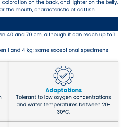
 coloration on the back, and lighter on the belly.
r the mouth, characteristic of catfish.
en 40 and 70 cm, although it can reach up to 1
en 1 and 4 kg; some exceptional specimens
Adaptations
h
Tolerant to low oxygen concentrations
and water temperatures between 20-
30°C.