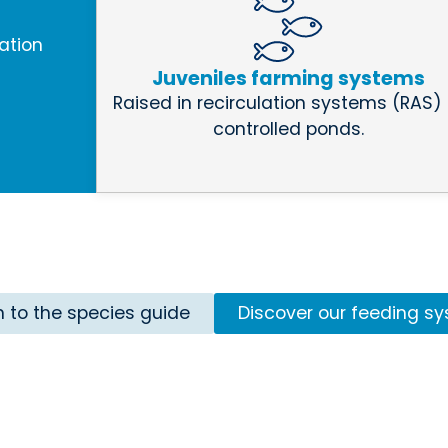
ation
Juveniles farming systems
Raised in recirculation systems (RAS) 
controlled ponds.
n to the species guide
Discover our feeding s