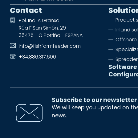
Contact
Solutio
Product 
Pol. Ind. A Granxa
Rúa F San Simón, 29
Inland so
36475 - O Porriño - ESPAÑA
Offshore 
info@fishfarmfeeder.com
Speciali
+34.886.317.600
Spreader
Software
Configur
Subscribe to our newsletter
We will keep you updated on th
news.