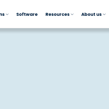
ons
Software
Resources
About us