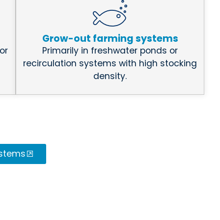
Grow-out farming systems
or
Primarily in freshwater ponds or
recirculation systems with high stocking
density.
ystems