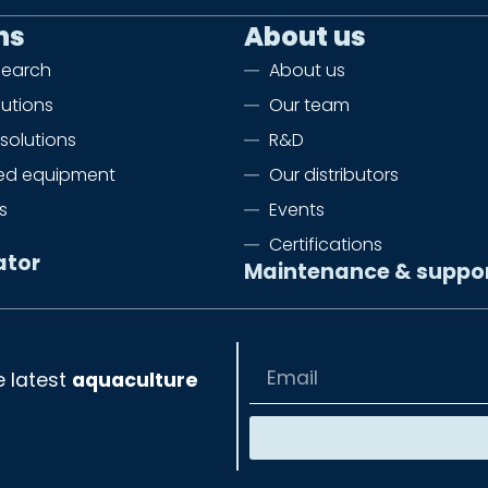
ns
About us
search
About us
lutions
Our team
solutions
R&D
zed equipment
Our distributors
s
Events
Certifications
ator
Maintenance & suppo
e latest
aquaculture