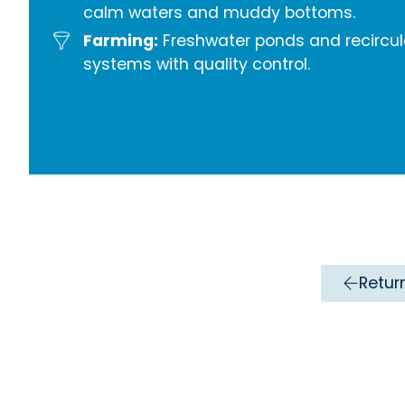
calm waters and muddy bottoms.
Farming:
Freshwater ponds and recircul
systems with quality control.
Retur