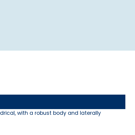
rical, with a robust body and laterally