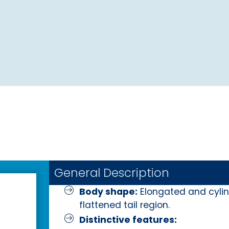
General Description
Body shape:
Elongated and cylind
flattened tail region.
Distinctive features: