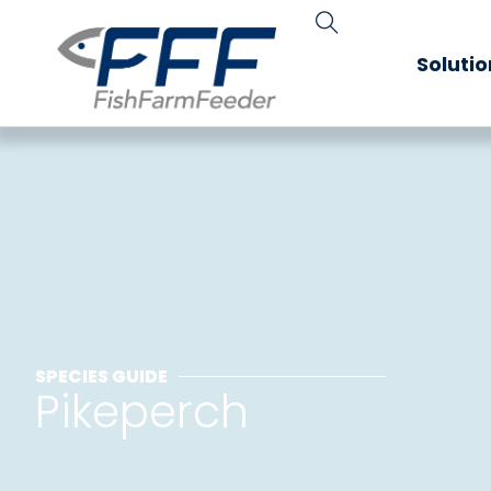
Soluti
SPECIES GUIDE
Pikeperch