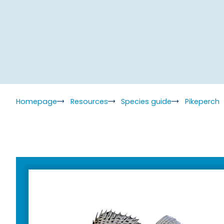
Homepage
Resources
Species guide
Pikeperch