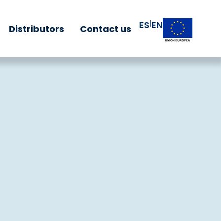
|
ES
EN
Distributors
Contact us