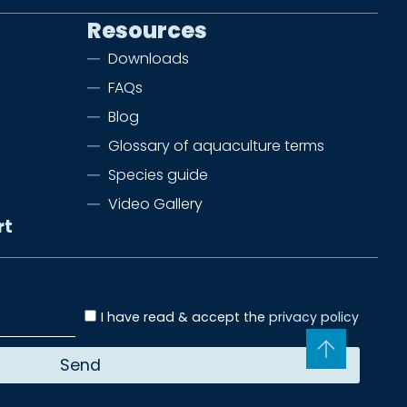
Resources
Downloads
FAQs
Blog
Glossary of aquaculture terms
Species guide
Video Gallery
rt
I have read & accept the
privacy policy
Send