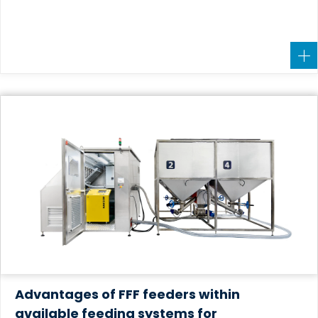
Advantages of FFF feeders within
available feeding systems for