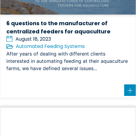
6 questions to the manufacturer of
centralized feeders for aquaculture
August 18, 2023
Automated Feeding Systems
After years of dealing with different clients
interested in automating feeding at their aquaculture
farms, we have defined several issues...