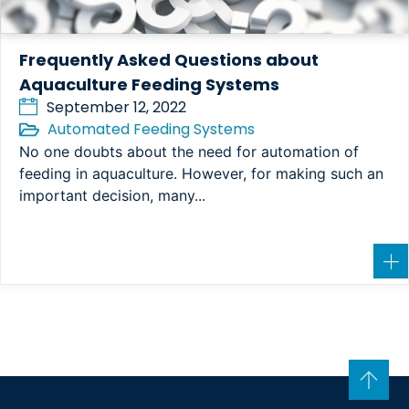
Frequently Asked Questions about
Aquaculture Feeding Systems
September 12, 2022
Automated Feeding Systems
No one doubts about the need for automation of
feeding in aquaculture. However, for making such an
important decision, many...