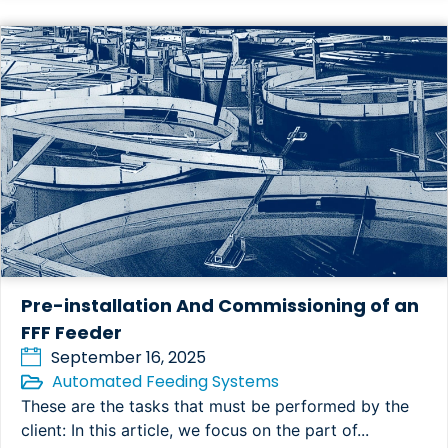
Pre-installation And Commissioning of an
FFF Feeder
September 16, 2025
Automated Feeding Systems
These are the tasks that must be performed by the
client: In this article, we focus on the part of...