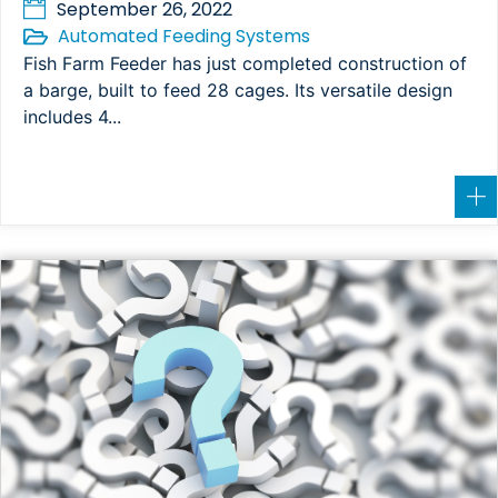
September 26, 2022
Automated Feeding Systems
Fish Farm Feeder has just completed construction of
a barge, built to feed 28 cages. Its versatile design
includes 4...