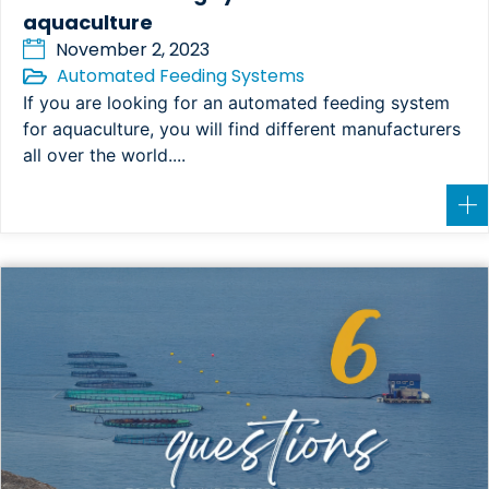
aquaculture
November 2, 2023
Automated Feeding Systems
If you are looking for an automated feeding system
for aquaculture, you will find different manufacturers
all over the world....