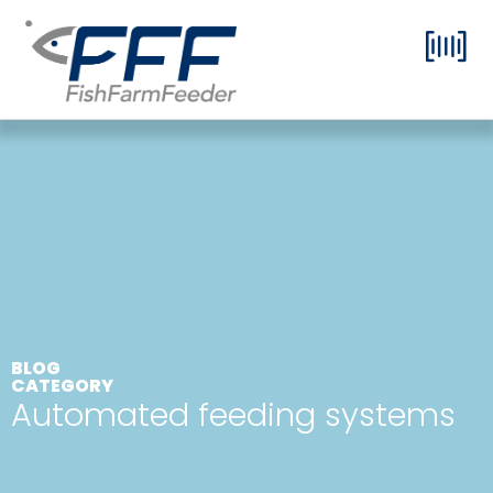
BLOG
CATEGORY
Automated feeding systems