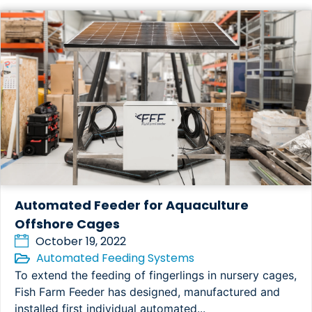
Automated Feeder for Aquaculture
Offshore Cages
October 19, 2022
Automated Feeding Systems
To extend the feeding of fingerlings in nursery cages,
Fish Farm Feeder has designed, manufactured and
installed first individual automated...