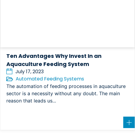
Ten Advantages Why Invest In an
Aquaculture Feeding System
July 17, 2023
Automated Feeding Systems
The automation of feeding processes in aquaculture
sector is a necessity without any doubt. The main
reason that leads us...