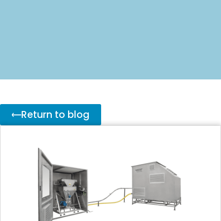
Return to blog