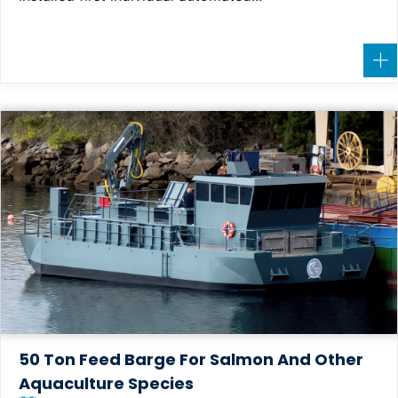
50 Ton Feed Barge For Salmon And Other
Aquaculture Species