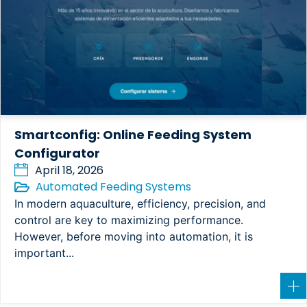
Smartconfig: Online Feeding System
Configurator
April 18, 2026
Automated Feeding Systems
In modern aquaculture, efficiency, precision, and
control are key to maximizing performance.
However, before moving into automation, it is
important...