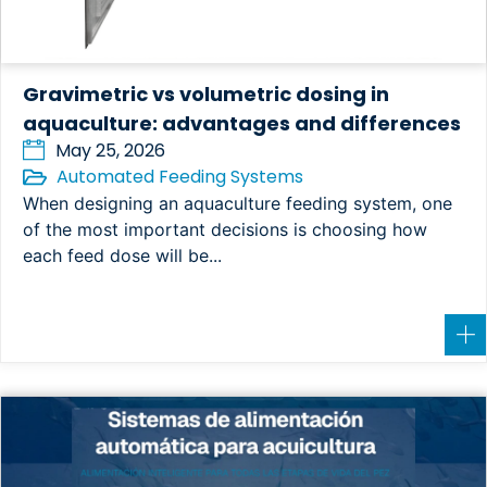
Gravimetric vs volumetric dosing in
aquaculture: advantages and differences
May 25, 2026
Automated Feeding Systems
When designing an aquaculture feeding system, one
of the most important decisions is choosing how
each feed dose will be...