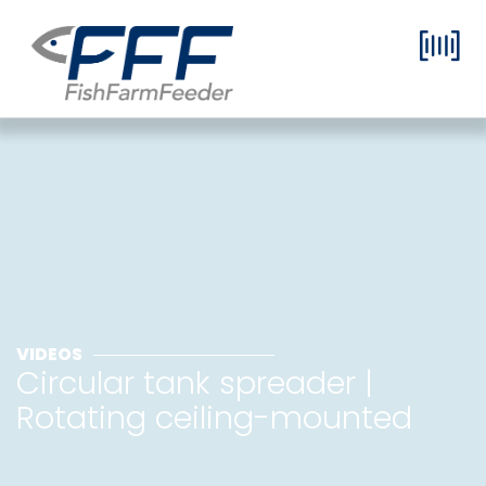
VIDEOS
Circular tank spreader |
Rotating ceiling-mounted