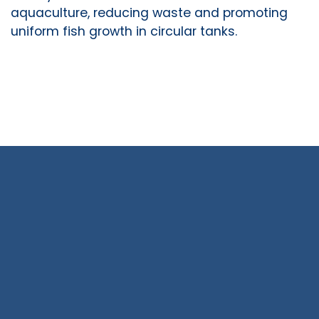
aquaculture, reducing waste and promoting
uniform fish growth in circular tanks.