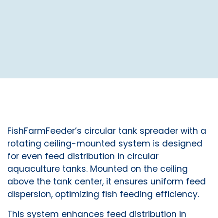
FishFarmFeeder’s circular tank spreader with a
rotating ceiling-mounted system is designed
for even feed distribution in circular
aquaculture tanks. Mounted on the ceiling
above the tank center, it ensures uniform feed
dispersion, optimizing fish feeding efficiency.
This system enhances feed distribution in