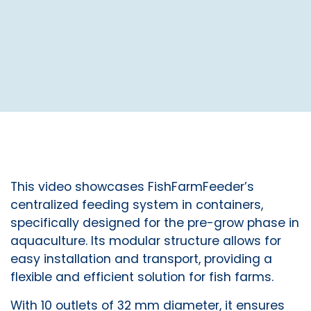
This video showcases FishFarmFeeder’s
centralized feeding system in containers,
specifically designed for the pre-grow phase in
aquaculture. Its modular structure allows for
easy installation and transport, providing a
flexible and efficient solution for fish farms.
With 10 outlets of 32 mm diameter, it ensures