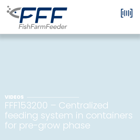
VIDEOS
FFF153200 – Centralized
feeding system in containers
for pre-grow phase