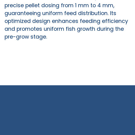
precise pellet dosing from 1 mm to 4 mm,
guaranteeing uniform feed distribution. Its
optimized design enhances feeding efficiency
and promotes uniform fish growth during the
pre-grow stage.