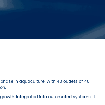
phase in aquaculture. With 40 outlets of 40
on.
growth. Integrated into automated systems, it