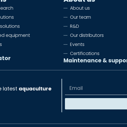
search
About us
lutions
Our team
solutions
R&D
zed equipment
Our distributors
s
Events
Certifications
ator
Maintenance & suppo
e latest
aquaculture