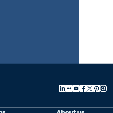
ns
About us