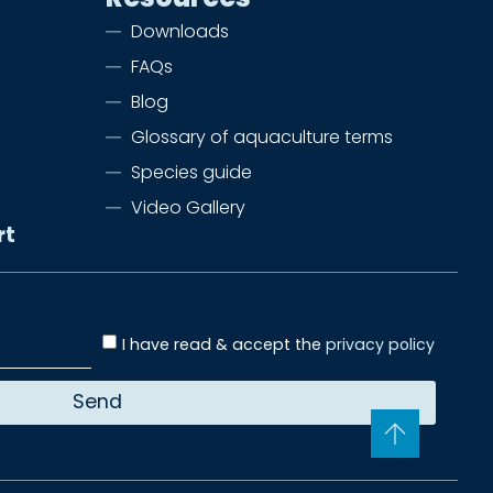
Downloads
FAQs
Blog
Glossary of aquaculture terms
Species guide
Video Gallery
rt
I have read & accept the
privacy policy
Send