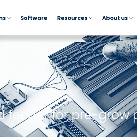
ons
Software
Resources
About us
d feeder for pre-grow