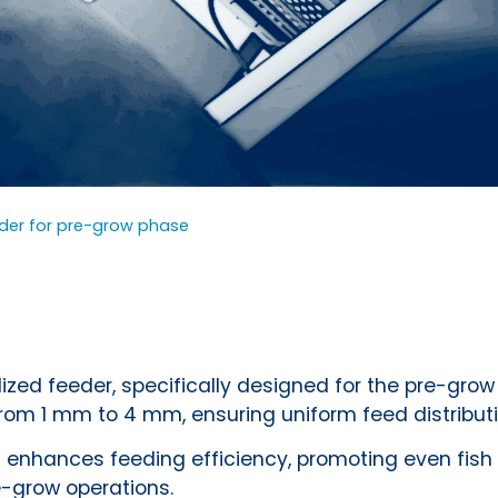
eder for pre-grow phase
zed feeder, specifically designed for the pre-grow 
from 1 mm to 4 mm, ensuring uniform feed distributi
 enhances feeding efficiency, promoting even fish 
e-grow operations.