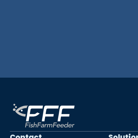
Contact
Solutio