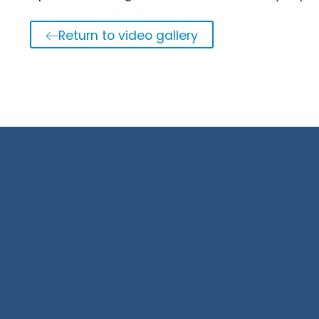
Return to video gallery