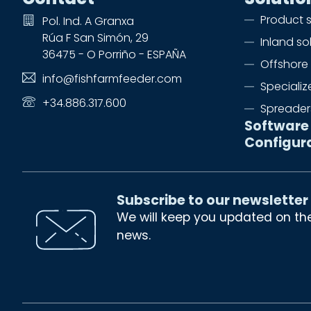
Product 
Pol. Ind. A Granxa
Rúa F San Simón, 29
Inland so
36475 - O Porriño - ESPAÑA
Offshore 
info@fishfarmfeeder.com
Speciali
+34.886.317.600
Spreader
Software
Configur
Subscribe to our newsletter
We will keep you updated on th
news.