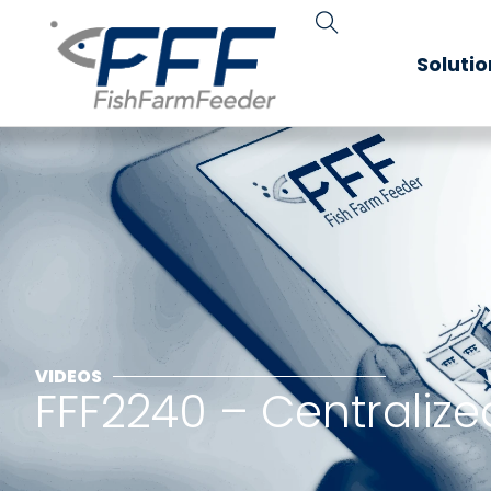
Soluti
VIDEOS
FFF2240 – Centralize