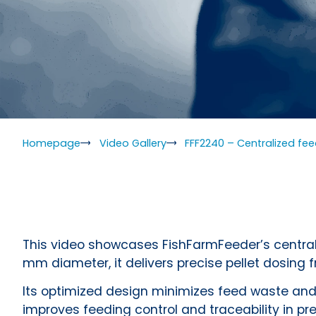
Homepage
Video Gallery
FFF2240 – Centralized fe
This video showcases FishFarmFeeder’s centrali
mm diameter, it delivers precise pellet dosing 
Its optimized design minimizes feed waste and
improves feeding control and traceability in pr