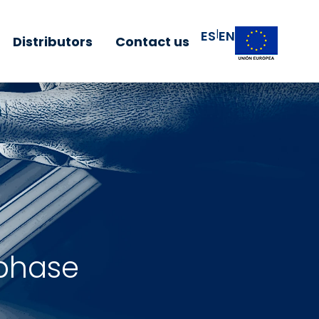
|
ES
EN
Distributors
Contact us
 phase