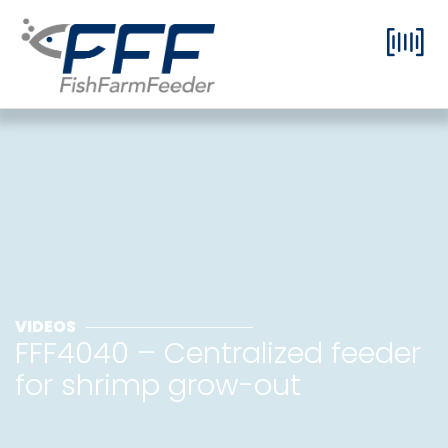
VIDEOS
FFF4040 – Centralized feeder
for shrimp grow-out