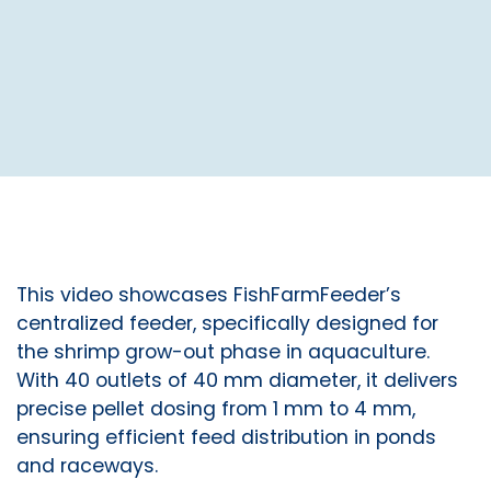
This video showcases FishFarmFeeder’s
centralized feeder, specifically designed for
the shrimp grow-out phase in aquaculture.
With 40 outlets of 40 mm diameter, it delivers
precise pellet dosing from 1 mm to 4 mm,
ensuring efficient feed distribution in ponds
and raceways.