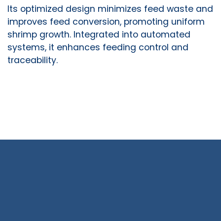
Its optimized design minimizes feed waste and
improves feed conversion, promoting uniform
shrimp growth. Integrated into automated
systems, it enhances feeding control and
traceability.