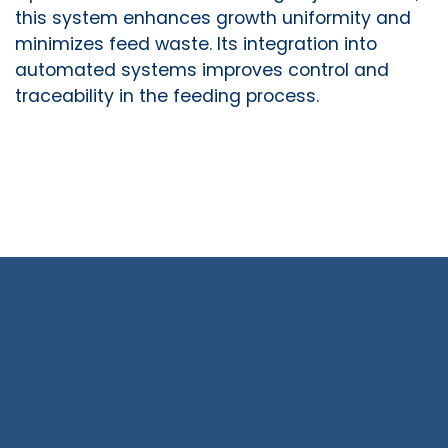
this system enhances growth uniformity and
minimizes feed waste. Its integration into
automated systems improves control and
traceability in the feeding process.