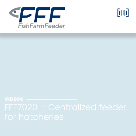
VIDEOS
FFF7020 – Centralized feeder
for hatcheries