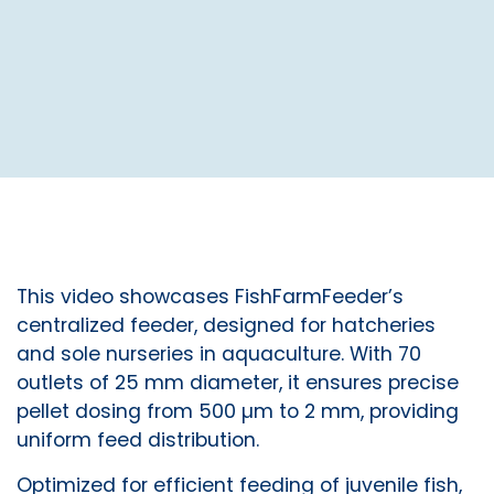
This video showcases FishFarmFeeder’s
centralized feeder, designed for hatcheries
and sole nurseries in aquaculture. With 70
outlets of 25 mm diameter, it ensures precise
pellet dosing from 500 µm to 2 mm, providing
uniform feed distribution.
Optimized for efficient feeding of juvenile fish,