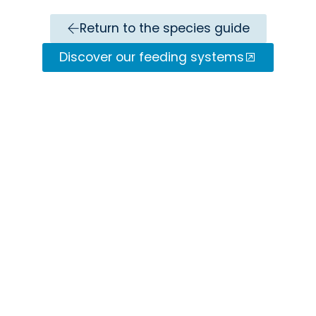
Return to the species guide
Discover our feeding systems