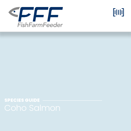
SPECIES GUIDE
Coho Salmon