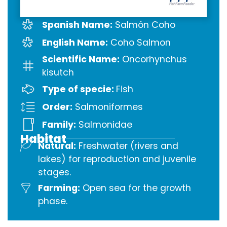
Spanish Name:
Salmón Coho
English Name:
Coho Salmon
Scientific Name:
Oncorhynchus
kisutch
Type of specie:
Fish
Order:
Salmoniformes
Family:
Salmonidae
Habitat
Natural:
Freshwater (rivers and
lakes) for reproduction and juvenile
stages.
Farming:
Open sea for the growth
phase.