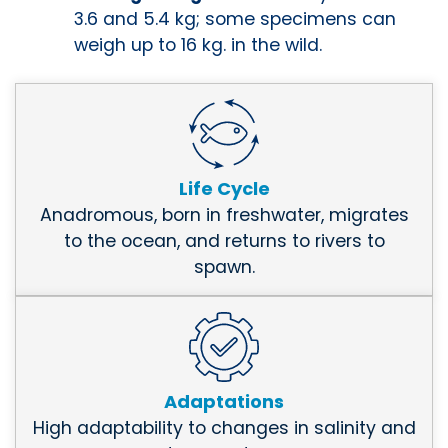
3.6 and 5.4 kg; some specimens can
weigh up to 16 kg. in the wild.
Life Cycle
Anadromous, born in freshwater, migrates
to the ocean, and returns to rivers to
spawn.
Adaptations
High adaptability to changes in salinity and