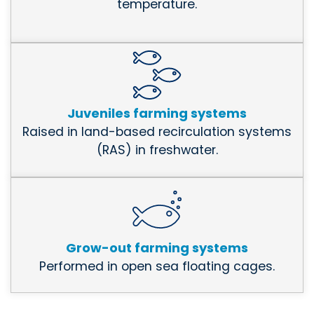
temperature.
Juveniles farming systems
Raised in land-based recirculation systems
(RAS) in freshwater.
Grow-out farming systems
Performed in open sea floating cages.