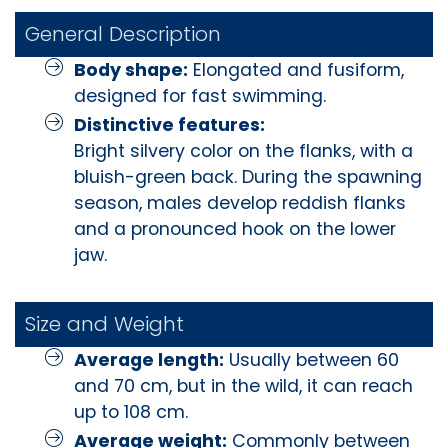
General Description
Body shape:
Elongated and fusiform,
designed for fast swimming.
Distinctive features:
Bright silvery color on the flanks, with a
bluish-green back. During the spawning
season, males develop reddish flanks
and a pronounced hook on the lower
jaw.
Size and Weight
Average length:
Usually between 60
and 70 cm, but in the wild, it can reach
up to 108 cm.
Average weight:
Commonly between