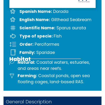
Spanish Name:
Dorada
English Name:
Gilthead Seabream
Scientific Name:
Sparus aurata
Type of specie:
Fish
Order:
Perciformes
Family:
Sparidae
Habitat
Natural:
Coastal waters, estuaries,
and areas near reefs.
Farming:
Coastal ponds, open sea
floating cages, land-based RAS.
General Description