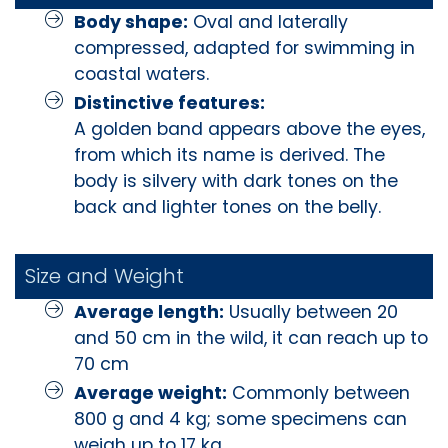
Body shape:
Oval and laterally
compressed, adapted for swimming in
coastal waters.
Distinctive features:
A golden band appears above the eyes,
from which its name is derived. The
body is silvery with dark tones on the
back and lighter tones on the belly.
Size and Weight
Average length:
Usually between 20
and 50 cm in the wild, it can reach up to
70 cm
Average weight:
Commonly between
800 g and 4 kg; some specimens can
weigh up to 17 kg.