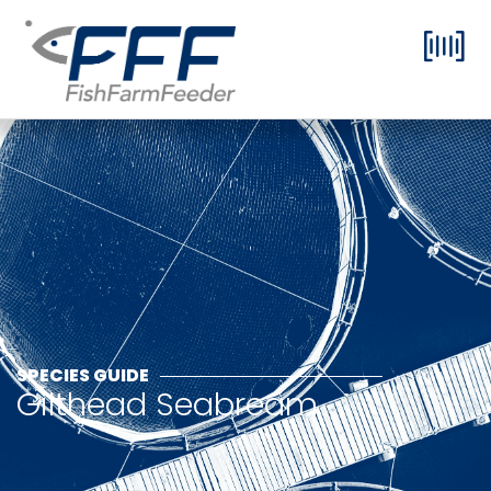
SPECIES GUIDE
Gilthead Seabream