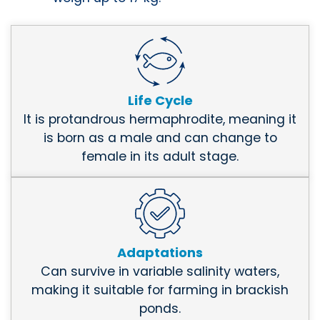
Life Cycle
It is protandrous hermaphrodite, meaning it
is born as a male and can change to
female in its adult stage.
Adaptations
Can survive in variable salinity waters,
making it suitable for farming in brackish
ponds.