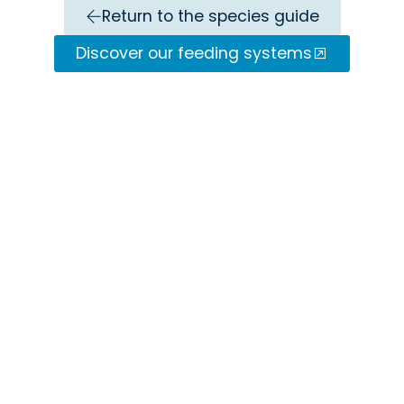
Return to the species guide
Discover our feeding systems