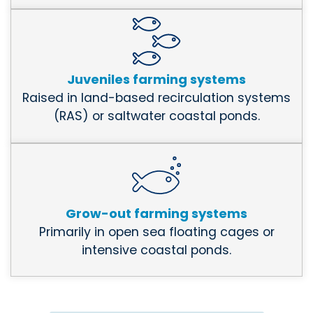
Juveniles farming systems
Raised in land-based recirculation systems
(RAS) or saltwater coastal ponds.
Grow-out farming systems
Primarily in open sea floating cages or
intensive coastal ponds.