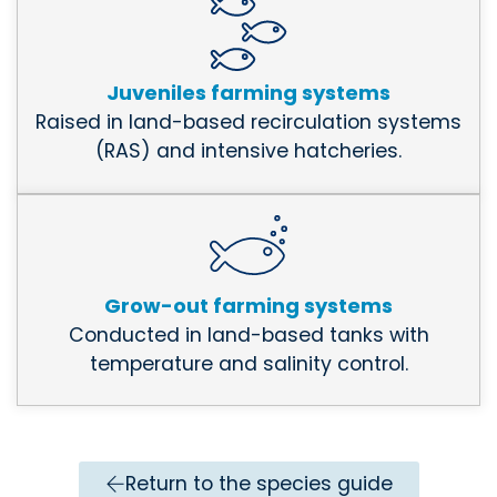
Juveniles farming systems
Raised in land-based recirculation systems
(RAS) and intensive hatcheries.
Grow-out farming systems
Conducted in land-based tanks with
temperature and salinity control.
Return to the species guide