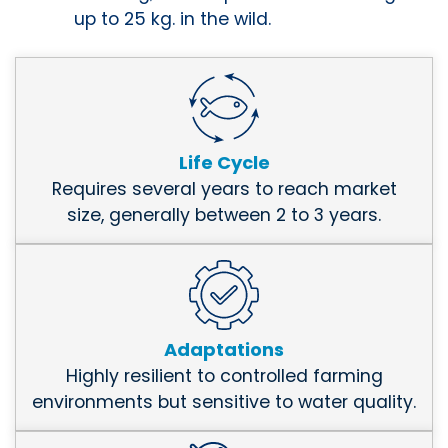
up to 25 kg. in the wild.
Life Cycle
Requires several years to reach market
size, generally between 2 to 3 years.
Adaptations
Highly resilient to controlled farming
environments but sensitive to water quality.