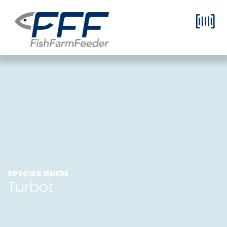
SPECIES GUIDE
Turbot