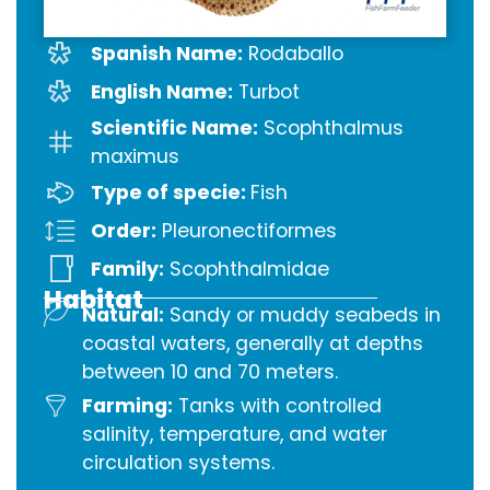
Spanish Name:
Rodaballo
English Name:
Turbot
Scientific Name:
Scophthalmus
maximus
Type of specie:
Fish
Order:
Pleuronectiformes
Family:
Scophthalmidae
Habitat
Natural:
Sandy or muddy seabeds in
coastal waters, generally at depths
between 10 and 70 meters.
Farming:
Tanks with controlled
salinity, temperature, and water
circulation systems.