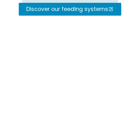
Discover our feeding systems