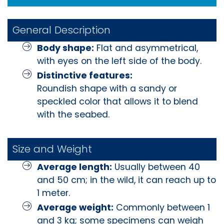
General Description
Body shape:
Flat and asymmetrical,
with eyes on the left side of the body.
Distinctive features:
Roundish shape with a sandy or
speckled color that allows it to blend
with the seabed.
Size and Weight
Average length:
Usually between 40
and 50 cm; in the wild, it can reach up to
1 meter.
Average weight:
Commonly between 1
and 3 kg; some specimens can weigh