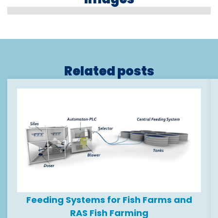
Related posts
Feeding Systems for Fish Farms and
RAS Fish Farming