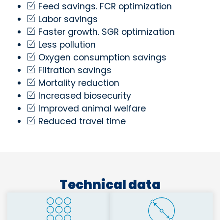
Feed savings. FCR optimization
Labor savings
Faster growth. SGR optimization
Less pollution
Oxygen consumption savings
Filtration savings
Mortality reduction
Increased biosecurity
Improved animal welfare
Reduced travel time
Technical data