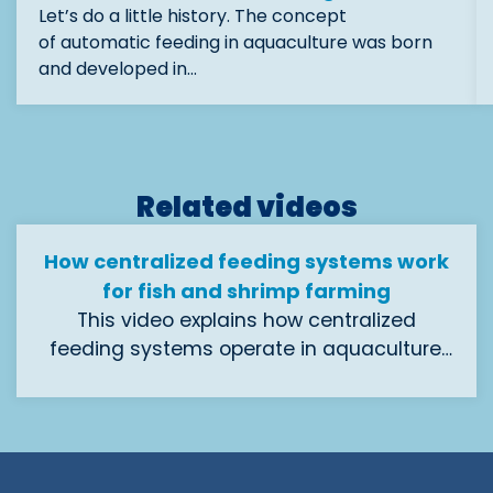
Let’s do a little history. The concept
of automatic feeding in aquaculture was born
and developed in…
Related videos
How centralized feeding systems work
for fish and shrimp farming
This video explains how centralized
feeding systems operate in aquaculture.
Designed to feed fish and shrimp at every
Ideal for hatcheries, pre-grow, and grow-
stage of growth, these systems automate
out farms looking to streamline operations
the entire process—from feed storage and
and improve performance.
dosage to distribution across tanks or
cages. By reducing labor, optimizing feed