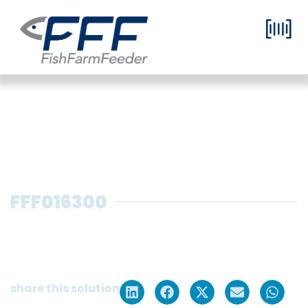
FFF016300
Grow-out dry feed system with 1
silo (2 m³) for 1 tank, including silo +
blower + electrical panel
share this solution