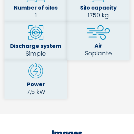
Number of silos
Silo capacity
1
1750 kg
Air
Discharge system
Soplante
Simple
Power
7,5 kW
Images