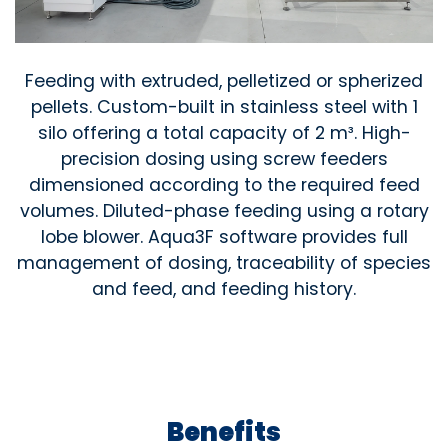
Feeding with extruded, pelletized or spherized
pellets. Custom-built in stainless steel with 1
silo offering a total capacity of 2 m³. High-
precision dosing using screw feeders
dimensioned according to the required feed
volumes. Diluted-phase feeding using a rotary
lobe blower. Aqua3F software provides full
management of dosing, traceability of species
and feed, and feeding history.
Benefits