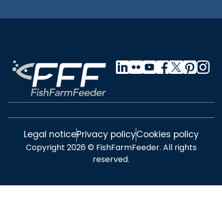
Legal notice
Privacy policy
Cookies policy
Copyright 2026 © FishFarmFeeder. All rights
reserved.