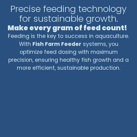
Precise feeding technology
usage, and improving animal welfare,
centralized feeding systems are a key tool
for sustainable growth.
for modern, efficient, and sustainable
Make every gram of feed count!
aquaculture.
Feeding is the key to success in aquaculture.
With
Fish Farm Feeder
systems, you
optimize feed dosing with maximum
precision, ensuring healthy fish growth and a
more efficient, sustainable production.