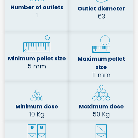
Number of outlets
Outlet diameter
1
63
Minimum pellet size
Maximum pellet
5 mm
size
11 mm
Minimum dose
Maximum dose
10 Kg
50 Kg