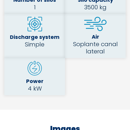
1
3500 kg
Air
Discharge system
Soplante canal
Simple
lateral
Power
4 kW
Images