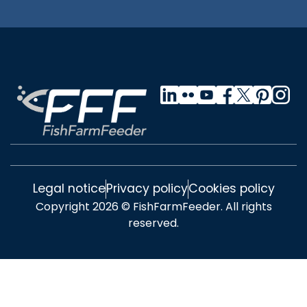
Legal notice
Privacy policy
Cookies policy
Copyright 2026 © FishFarmFeeder. All rights
reserved.