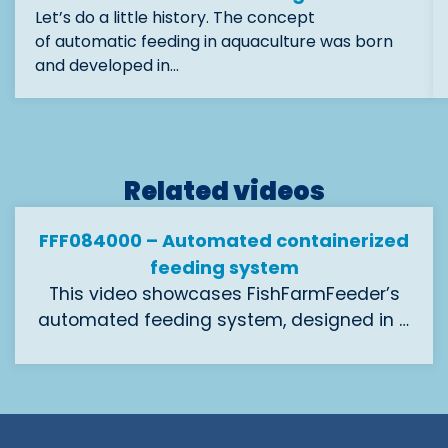
Let’s do a little history. The concept
of automatic feeding in aquaculture was born
and developed in…
Related videos
FFF084000 – Automated containerized
feeding system
This video showcases FishFarmFeeder’s
automated feeding system, designed in a
containerized format for salmon and
With 8 outlets of 40 mm diameter, it
sturgeon aquaculture.
delivers precise pellet dosing from 1 mm to
4 mm, ensuring efficient feed distribution.
Its modular container structure allows for