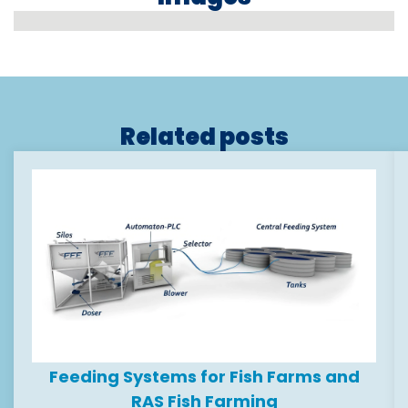
Related posts
Feeding Systems for Fish Farms and
RAS Fish Farming