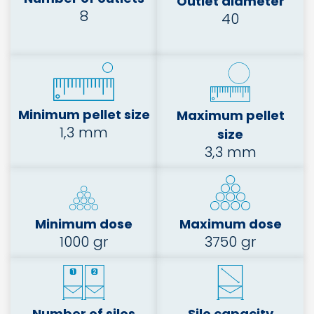
Outlet diameter
8
40
Minimum pellet size
Maximum pellet
1,3 mm
size
3,3 mm
Minimum dose
Maximum dose
1000 gr
3750 gr
Number of silos
Silo capacity