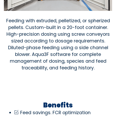
Feeding with extruded, pelletized, or spherized
pellets. Custom-built in a 20-foot container.
High-precision dosing using screw conveyors
sized according to dosage requirements.
Diluted-phase feeding using a side channel
blower. Aqua3F software for complete
management of dosing, species and feed
traceability, and feeding history.
Benefits
Feed savings. FCR optimization