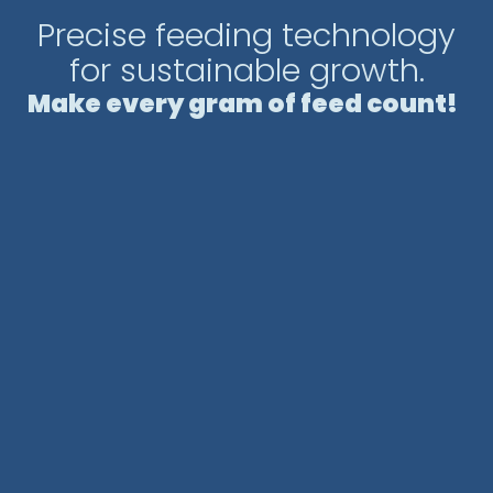
easy installation and transportation,
Precise feeding technology
adapting to various farming environments.
for sustainable growth.
An innovative and efficient solution to
Make every gram of feed count!
optimize feeding in aquaculture farms.