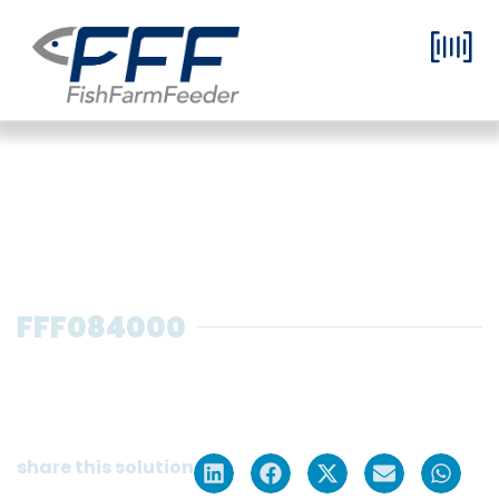
FFF084000
Pre-growing feeder in container
format with 1 selector for 8 tanks
and 1 silo of 5 m³
share this solution