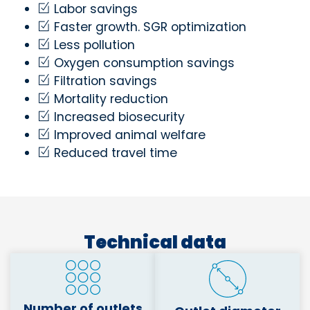
Labor savings
Faster growth. SGR optimization
Less pollution
Oxygen consumption savings
Filtration savings
Mortality reduction
Increased biosecurity
Improved animal welfare
Reduced travel time
Technical data
Number of outlets